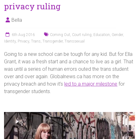
privacy ruling
Bella
6th Aug 2016
Coming Out
,
Court ruling
,
Education
,
Gender
,
Identity
,
Privacy
,
Trans
,
Transgender
,
Transsexual
Going to a new school can be tough for any kid. But for Ella
Grant, it was a fresh start and a chance to live as a girl. That
was until a series of human errors outed the trans student
over and over again. Globalnews.ca has more on the
privacy breach and how it’s
led to a major milestone
for
transgender students.