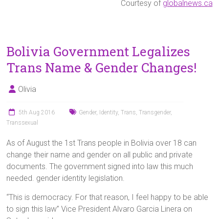
Courtesy of
globalnews.ca
Bolivia Government Legalizes
Trans Name & Gender Changes!
Olivia
5th Aug 2016
Gender
,
Identity
,
Trans
,
Transgender
,
Transsexual
As of August the 1st Trans people in Bolivia over 18 can
change their name and gender on all public and private
documents. The government signed into law this much
needed. gender identity legislation.
“This is democracy. For that reason, I feel happy to be able
to sign this law” Vice President Alvaro Garcia Linera on