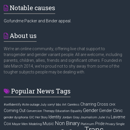
Notable causes
Gofundme Packer and Binder appeal.
About us
We're an online community, offering live chat support to
transgender and gender variant people. All are welcome, including
parents, children, allies, friends and significant others. Founded in
late March 2014, we're proud not to shy away from some of the
tougher subjects people may be dealing with.
Popular News Tags
Charring Cross
#selfidentify
#site outage July sorry! bbs
Art
Careless
CHX
Gender
Coming Out
Gender Clinic
Conversion Therapy
Education
Equality
Identity
Laverne
gender dysphoria
GIC
Her Story
Jordan Gray
Journalism
Julie Vu
Non Binary
Cox
Music
Pride
Mayor
Men
Modeling
Platinum
Privacy
Single