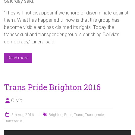
Saturday said.
“They will not disappear if we ignore or discriminate against
them. What has happened till now is that this group has
become visible and has claimed its rights. Today the
transsexual and transgender group is enriching Bolivia’s
democracy,” Linera said.
Read more
Trans Pride Brighton 2016
Olivia
5th Aug 2016
Brighton
,
Pride
,
Trans
,
Transgender
,
Transsexual