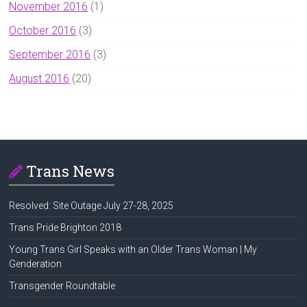
November 2016
(1)
October 2016
(3)
September 2016
(3)
August 2016
(20)
Trans News
Resolved: Site Outage July 27-28, 2025
Trans Pride Brighton 2018
Young Trans Girl Speaks with an Older Trans Woman | My
Genderation
Transgender Roundtable