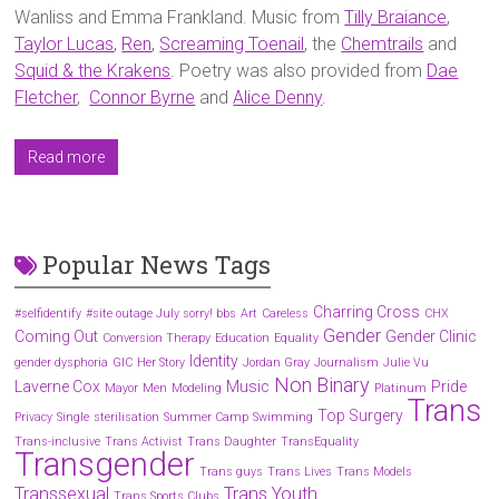
Wanliss and Emma Frankland. Music from
Tilly Braiance
,
Taylor Lucas
,
Ren
,
Screaming Toenail
, the
Chemtrails
and
Squid & the Krakens
. Poetry was also provided from
Dae
Fletcher
,
Connor Byrne
and
Alice Denny
.
Read more
Popular News Tags
Charring Cross
#selfidentify
#site outage July sorry! bbs
Art
Careless
CHX
Gender
Coming Out
Gender Clinic
Conversion Therapy
Education
Equality
Identity
gender dysphoria
GIC
Her Story
Jordan Gray
Journalism
Julie Vu
Non Binary
Laverne Cox
Music
Pride
Mayor
Men
Modeling
Platinum
Trans
Top Surgery
Privacy
Single
sterilisation
Summer Camp
Swimming
Trans-inclusive
Trans Activist
Trans Daughter
TransEquality
Transgender
Trans guys
Trans Lives
Trans Models
Transsexual
Trans Youth
Trans Sports Clubs