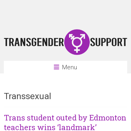
Skip
Transgender
to
content
Support
Support
for
the
transgender
&
transsexual
Menu
community
Transsexual
Trans student outed by Edmonton
teachers wins ‘landmark’