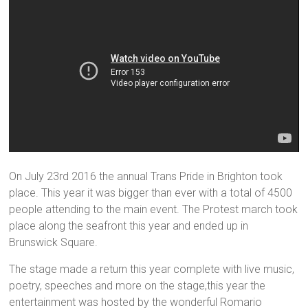
On July 23rd 2016 the annual Trans Pride in Brighton took
place. This year it was bigger than ever with a total of 4500
people attending to the main event. The Protest march took
place along the seafront this year and ended up in
Brunswick Square.
The stage made a return this year complete with live music,
poetry, speeches and more on the stage,this year the
entertainment was hosted by the wonderful Romario