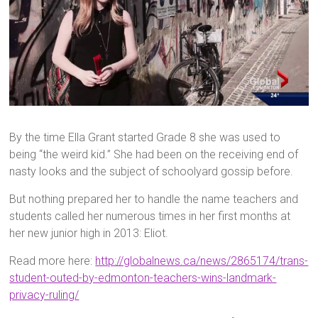
By the time Ella Grant started Grade 8 she was used to
being “the weird kid.” She had been on the receiving end of
nasty looks and the subject of schoolyard gossip before.
But nothing prepared her to handle the name teachers and
students called her numerous times in her first months at
her new junior high in 2013: Eliot.
Read more here:
http://globalnews.ca/news/2865174/trans-
student-outed-by-edmonton-teachers-wins-landmark-
privacy-ruling/