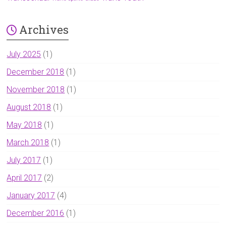
Archives
July 2025
(1)
December 2018
(1)
November 2018
(1)
August 2018
(1)
May 2018
(1)
March 2018
(1)
July 2017
(1)
April 2017
(2)
January 2017
(4)
December 2016
(1)