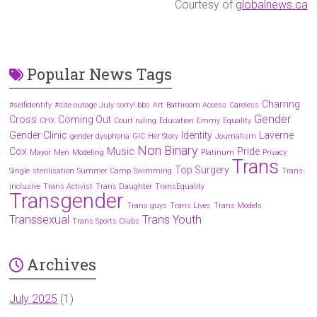
Courtesy of
globalnews.ca
Popular News Tags
Charring
#selfidentify
#site outage July sorry! bbs
Art
Bathroom Access
Careless
Gender
Cross
Coming Out
CHX
Court ruling
Education
Emmy
Equality
Gender Clinic
Identity
Laverne
gender dysphoria
GIC
Her Story
Journalism
Non Binary
Cox
Music
Pride
Mayor
Men
Modeling
Platinum
Privacy
Trans
Top Surgery
Single
sterilisation
Summer Camp
Swimming
Trans-
inclusive
Trans Activist
Trans Daughter
TransEquality
Transgender
Trans guys
Trans Lives
Trans Models
Transsexual
Trans Youth
Trans Sports Clubs
Archives
July 2025
(1)