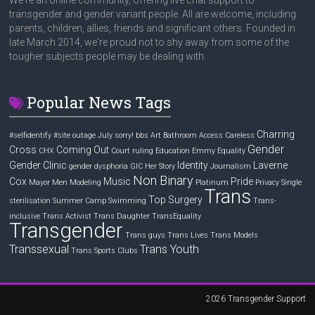
We're an online community, offering live chat support to
transgender and gender variant people. All are welcome, including
parents, children, allies, friends and significant others. Founded in
late March 2014, we're proud not to shy away from some of the
tougher subjects people may be dealing with.
Popular News Tags
Charring
#selfidentify
#site outage July sorry! bbs
Art
Bathroom Access
Careless
Gender
Cross
Coming Out
CHX
Court ruling
Education
Emmy
Equality
Gender Clinic
Identity
Laverne
gender dysphoria
GIC
Her Story
Journalism
Non Binary
Cox
Music
Pride
Mayor
Men
Modeling
Platinum
Privacy
Single
Trans
Top Surgery
sterilisation
Summer Camp
Swimming
Trans-
inclusive
Trans Activist
Trans Daughter
TransEquality
Transgender
Trans guys
Trans Lives
Trans Models
Transsexual
Trans Youth
Trans Sports Clubs
2026
Transgender Support