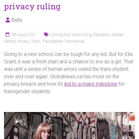
privacy ruling
Bella
6th Aug 2016
Coming Out
,
Court ruling
,
Education
,
Gender
,
Identity
,
Privacy
,
Trans
,
Transgender
,
Transsexual
Going to a new school can be tough for any kid. But for Ella
Grant, it was a fresh start and a chance to live as a girl. That
was until a series of human errors outed the trans student
over and over again. Globalnews.ca has more on the
privacy breach and how it’s
led to a major milestone
for
transgender students.