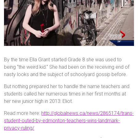
By the time Ella Grant started Grade 8 she was used to
being “the weird kid.” She had been on the receiving end of
nasty looks and the subject of schoolyard gossip before.
But nothing prepared her to handle the name teachers and
students called her numerous times in her first months at
her new junior high in 2013: Eliot.
Read more here:
http://globalnews.ca/news/2865174/trans-
student-outed-by-edmonton-teachers-wins-landmark-
privacy-ruling/