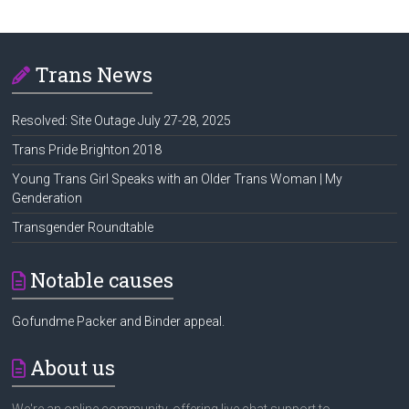
Trans News
Resolved: Site Outage July 27-28, 2025
Trans Pride Brighton 2018
Young Trans Girl Speaks with an Older Trans Woman | My
Genderation
Transgender Roundtable
Notable causes
Gofundme Packer and Binder appeal.
About us