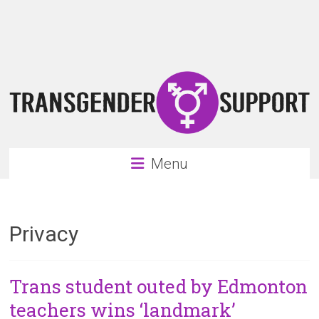
Skip
Transgender
to
content
Support
Support
for
the
transgender
&
transsexual
Menu
community
Privacy
Trans student outed by Edmonton
teachers wins ‘landmark’