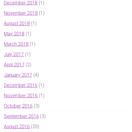
December 2018
(1)
November 2018
(1)
August 2018
(1)
May 2018
(1)
March 2018
(1)
July 2017
(1)
April 2017
(2)
January 2017
(4)
December 2016
(1)
November 2016
(1)
October 2016
(3)
September 2016
(3)
August 2016
(20)