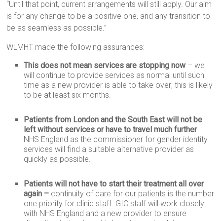
“Until that point, current arrangements will still apply. Our aim
is for any change to be a positive one, and any transition to
be as seamless as possible.”
WLMHT made the following assurances:
This does not mean services are stopping now
– we
will continue to provide services as normal until such
time as a new provider is able to take over; this is likely
to be at least six months.
Patients from London and the South East will not be
left without services or have to travel much further
–
NHS England as the commissioner for gender identity
services will find a suitable alternative provider as
quickly as possible.
Patients will not have to start their treatment all over
again –
continuity of care for our patients is the number
one priority for clinic staff. GIC staff will work closely
with NHS England and a new provider to ensure