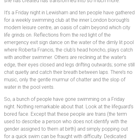
she has created has transformed into so much more.
It’s a Friday night in Lewisham and ten people have gathered
for a weekly swimming club at the inner London borough’s
modern leisure centre, an oasis of calm beyond which city
life grinds on. Reflections from the red light of the
emergency exit sign dance on the water of the dimly lit pool
where Roberta Francis, the club’s head honcho, plays catch
with another swimmer. Others are reclining at the water’s
edge, their eyes closed and legs drifting outwards; some still
chat quietly and catch their breath between laps. There’s no
music, only the gentle murmur of chatter and the slop of
water in the pool vents.
So, a bunch of people have gone swimming on a Friday
night. Nothing remarkable about that. Look at the lifeguard’s
bored face. Except that these people are trans (the term
used to describe a person who does not identify with the
gender assigned to them at birth) and simply popping out
for a quick swim can be fraught with difficulty. Dedicated