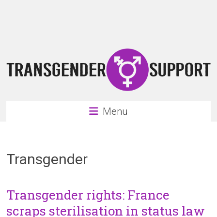
Skip
Transgender
to
content
Support
Support
for
the
transgender
&
transsexual
Menu
community
Transgender
Transgender rights: France
scraps sterilisation in status law