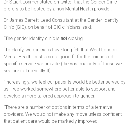
Dr Stuart Lorimer stated on twitter that the Gender Clinic
prefers to be hosted by a non Mental Health provider.
Dr James Barrett, Lead Consultant at the Gender Identity
Clinic (GIC), on behalf of GIC clinicians, said:
“The gender identity clinic is
not
closing.
“To clarify, we clinicians have long felt that West London
Mental Health Trust is not a good fit for the unique and
specific service we provide (the vast majority of those we
see are not mentally ill).
“Increasingly, we feel our patients would be better served by
us if we worked somewhere better able to support and
develop a more tailored approach to gender.
“There are a number of options in terms of alternative
providers. We would not make any move unless confident
that patient care would be markedly improved.