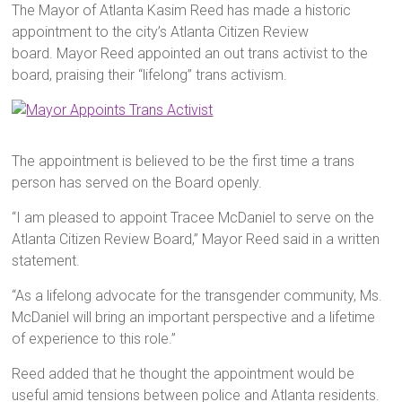
The Mayor of Atlanta Kasim Reed has made a historic
appointment to the city’s Atlanta Citizen Review
board. Mayor Reed appointed an out trans activist to the
board, praising their “lifelong” trans activism.
The appointment is believed to be the first time a trans
person has served on the Board openly.
“I am pleased to appoint Tracee McDaniel to serve on the
Atlanta Citizen Review Board,” Mayor Reed said in a written
statement.
“As a lifelong advocate for the transgender community, Ms.
McDaniel will bring an important perspective and a lifetime
of experience to this role.”
Reed added that he thought the appointment would be
useful amid tensions between police and Atlanta residents.