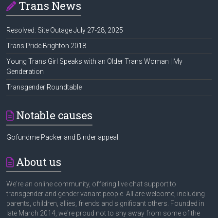
Trans News
Resolved: Site Outage July 27-28, 2025
Trans Pride Brighton 2018
Young Trans Girl Speaks with an Older Trans Woman | My
Genderation
Transgender Roundtable
Notable causes
Gofundme Packer and Binder appeal.
About us
We're an online community, offering live chat support to
transgender and gender variant people. All are welcome, including
parents, children, allies, friends and significant others. Founded in
late March 2014, we're proud not to shy away from some of the