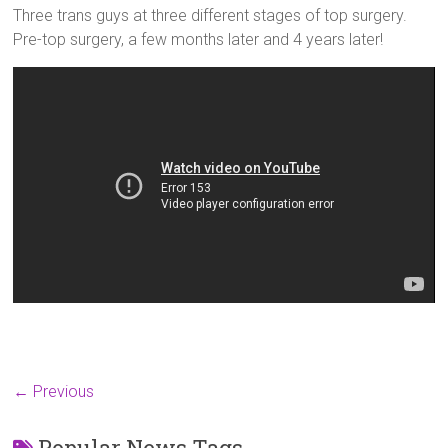
Three trans guys at three different stages of top surgery.
Pre-top surgery, a few months later and 4 years later!
← Previous
Popular News Tags