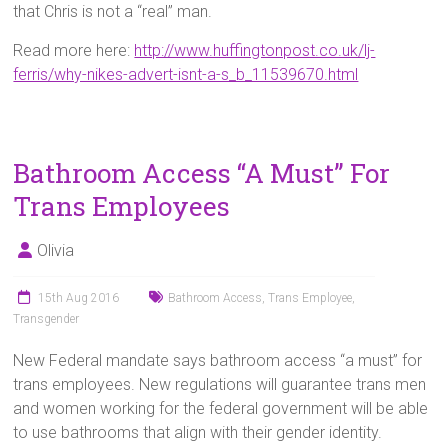
that Chris is not a “real” man.
Read more here:
http://www.huffingtonpost.co.uk/lj-
ferris/why-nikes-advert-isnt-a-s_b_11539670.html
Bathroom Access “A Must” For
Trans Employees
Olivia
15th Aug 2016
Bathroom Access
,
Trans Employee
,
Transgender
New Federal mandate says bathroom access “a must” for
trans employees. New regulations will guarantee trans men
and women working for the federal government will be able
to use bathrooms that align with their gender identity.