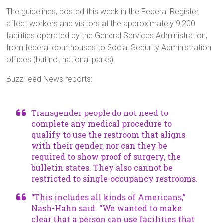
The guidelines, posted this week in the Federal Register,
affect workers and visitors at the approximately 9,200
facilities operated by the General Services Administration,
from federal courthouses to Social Security Administration
offices (but not national parks).
BuzzFeed News reports:
Transgender people do not need to
complete any medical procedure to
qualify to use the restroom that aligns
with their gender, nor can they be
required to show proof of surgery, the
bulletin states. They also cannot be
restricted to single-occupancy restrooms.
“This includes all kinds of Americans,”
Nash-Hahn said. “We wanted to make
clear that a person can use facilities that