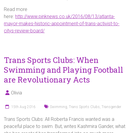
Read more
here:
http://www.pinknews.co.uk/2016/08/13/atlanta-
mayor-makes-historic-appointment-of-trans-activist-to-
citys-review-board/
Trans Sports Clubs: When
Swimming and Playing Football
are Revolutionary Acts
Olivia
15th Aug 2016
Swimming
,
Trans Sports Clubs
,
Transgender
Trans Sports Clubs: All Roberta Francis wanted was a
peaceful place to swim. But, writes Kashmira Gander, what