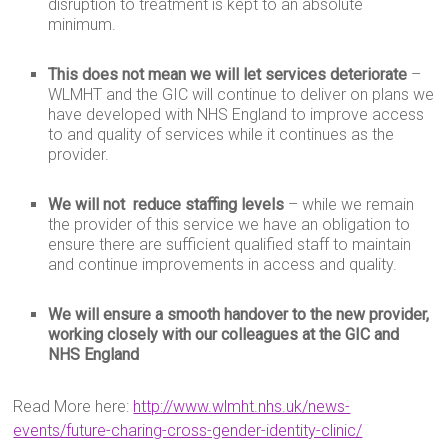
disruption to treatment is kept to an absolute
minimum.
This does not mean we will let services deteriorate
–
WLMHT and the GIC will continue to deliver on plans we
have developed with NHS England to improve access
to and quality of services while it continues as the
provider.
We will not reduce staffing
levels
– while we remain
the provider of this service we have an obligation to
ensure there are sufficient qualified staff to maintain
and continue improvements in access and quality.
We will ensure a smooth handover to the new provider,
working closely with our colleagues at the GIC and
NHS England
Read More here:
http://www.wlmht.nhs.uk/news-
events/future-charing-cross-gender-identity-clinic/