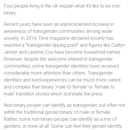
Four people living in the UK explain what it’s like to be non-
binary.
Recent years have seen an unprecedented increase in
awareness of transgender communities among wider
society. In 2014, Time magazine declared society has
reached a “transgender tipping point” and figures like Caitlyn
Jenner and Laverne Cox have become household names.
However, despite the welcome interest in transgender
communities, some transgender identities have received
considerably more attention than others. Transgender
identities and lived experiences can be much more varied
and complex than binary ‘male to female’ or ‘female to
male’ transition stories which dominate the press.
Non-binary people can identify as transgender, but often not
within the traditional gender binary of male or female.
Rather, some non-binary people can identify as a mix of
genders, or none at all. Some can feel their gender identity