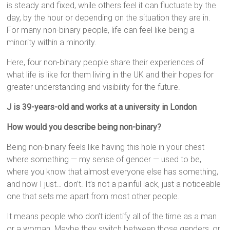
is steady and fixed, while others feel it can fluctuate by the
day, by the hour or depending on the situation they are in.
For many non-binary people, life can feel like being a
minority within a minority.
Here, four non-binary people share their experiences of
what life is like for them living in the UK and their hopes for
greater understanding and visibility for the future.
J is 39-years-old and works at a university in London
How would you describe being non-binary?
Being non-binary feels like having this hole in your chest
where something — my sense of gender — used to be,
where you know that almost everyone else has something,
and now I just… don’t. It’s not a painful lack, just a noticeable
one that sets me apart from most other people.
It means people who don’t identify all of the time as a man
or a woman. Maybe they switch between those genders, or