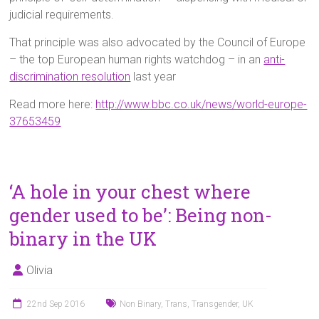
judicial requirements.
That principle was also advocated by the Council of Europe
– the top European human rights watchdog – in an
anti-
discrimination resolution
last year
Read more here:
http://www.bbc.co.uk/news/world-europe-
37653459
‘A hole in your chest where
gender used to be’: Being non-
binary in the UK
Olivia
22nd Sep 2016
Non Binary
,
Trans
,
Transgender
,
UK