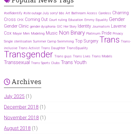
Charring
#selfidentify
#site outage July sorry! bbs
Art
Bathroom Access
Careless
Gender
Cross
Coming Out
CHX
Court ruling
Education
Emmy
Equality
Gender Clinic
Identity
Laverne
gender dysphoria
GIC
Her Story
Journalism
Non Binary
Cox
Music
Pride
Mayor
Men
Modeling
Platinum
Privacy
Trans
Top Surgery
Single
sterilisation
Summer Camp
Swimming
Trans-
inclusive
Trans Activist
Trans Daughter
TransEquality
Transgender
Trans guys
Trans Lives
Trans Models
Transsexual
Trans Youth
Trans Sports Clubs
Archives
July 2025
(1)
December 2018
(1)
November 2018
(1)
August 2018
(1)