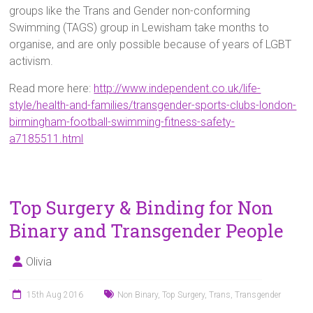
groups like the Trans and Gender non-conforming
Swimming (TAGS) group in Lewisham take months to
organise, and are only possible because of years of LGBT
activism.
Read more here:
http://www.independent.co.uk/life-
style/health-and-families/transgender-sports-clubs-london-
birmingham-football-swimming-fitness-safety-
a7185511.html
Top Surgery & Binding for Non
Binary and Transgender People
Olivia
15th Aug 2016
Non Binary
,
Top Surgery
,
Trans
,
Transgender