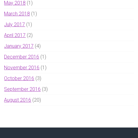
May 2018
(1)
March 2018
(1)
July 2017
(1)
April 2017
(2)
January 2017
(4)
December 2016
(1)
November 2016
(1)
October 2016
(3)
September 2016
(3)
August 2016
(20)