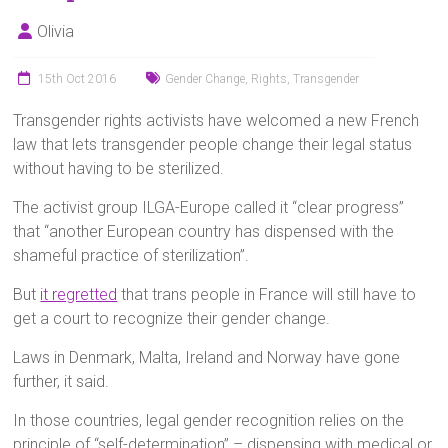
Olivia
15th Oct 2016
Gender Change
,
Rights
,
Transgender
Transgender rights activists have welcomed a new French
law that lets transgender people change their legal status
without having to be sterilized.
The activist group ILGA-Europe called it “clear progress”
that “another European country has dispensed with the
shameful practice of sterilization”.
But
it regretted
that trans people in France will still have to
get a court to recognize their gender change.
Laws in Denmark, Malta, Ireland and Norway have gone
further, it said.
In those countries, legal gender recognition relies on the
principle of “self-determination” – dispensing with medical or