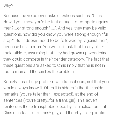
Why?
Because the voice over asks questions such as: “Chris,
How’d you know you’d be fast enough to compete against
men?….or strong enough? ….”. And yes, they may be valid
questions, how did you know you were strong enough *full
stop*. But it doesn’t need to be followed by “against men”,
because he is a man. You wouldn’t ask that to any other
male athlete, assuming that they had grown up wondering if
they could compete in their gender category. The fact that
these questions are asked to Chris imply that he is not in
fact a man and therein lies the problem.
Society has a huge problem with transphobia, not that you
would always know it. Often it is hidden in the little snide
remarks (you’re taller than I expected!), at the end of
sentences (You’re pretty..for a trans girl). This advert
reinforces these transphobic ideas by it’s implication that
Chris runs fast, for a trans* guy, and thereby its implication