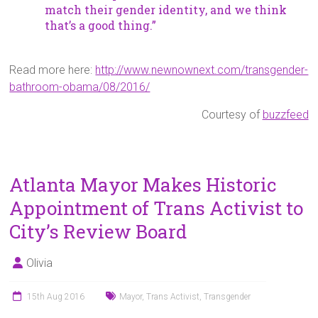
match their gender identity, and we think
that’s a good thing.”
Read more here:
http://www.newnownext.com/transgender-
bathroom-obama/08/2016/
Courtesy of
buzzfeed
Atlanta Mayor Makes Historic
Appointment of Trans Activist to
City’s Review Board
Olivia
15th Aug 2016
Mayor
,
Trans Activist
,
Transgender