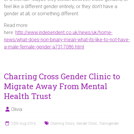
feel like a different gender entirely, or they don’t have a
gender at all, or something different.
Read more
here:
http://www.independent.co.uk/news/uk/home-
news/what-does-non-binary-mean-what-its-like-to-not-have-
a-male-female-gender-a7317086.html
Charring Cross Gender Clinic to
Migrate Away From Mental
Health Trust
Olivia
25th Aug 2016
Charring Cross
,
Gender Clinic
,
Transgender