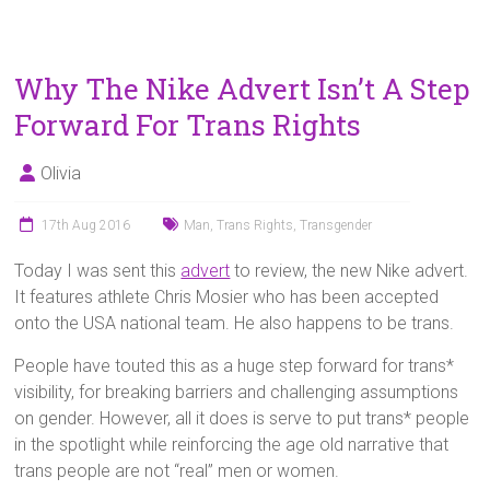
Why The Nike Advert Isn’t A Step
Forward For Trans Rights
Olivia
17th Aug 2016
Man
,
Trans Rights
,
Transgender
Today I was sent this
advert
to review, the new Nike advert.
It features athlete Chris Mosier who has been accepted
onto the USA national team. He also happens to be trans.
People have touted this as a huge step forward for trans*
visibility, for breaking barriers and challenging assumptions
on gender. However, all it does is serve to put trans* people
in the spotlight while reinforcing the age old narrative that
trans people are not “real” men or women.