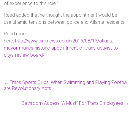
of experience to this role.”
Reed added that he thought the appointment would be
useful amid tensions between police and Atlanta residents.
Read more
here:
http://www.pinknews.co.uk/2016/08/13/atlanta-
mayor-makes-historic-appointment-of-trans-activist-to-
citys-review-board/
←
Trans Sports Clubs: When Swimming and Playing Football
are Revolutionary Acts
Bathroom Access “A Must” For Trans Employees
→