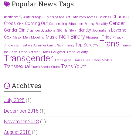
Popular News Tags
Charring
#selfidentify
#site outage July sorry! bbs
Art
Bathroom Access
Careless
Gender
Cross
Coming Out
CHX
Court ruling
Education
Emmy
Equality
Gender Clinic
Identity
Laverne
gender dysphoria
GIC
Her Story
Journalism
Non Binary
Cox
Music
Pride
Mayor
Men
Modeling
Platinum
Privacy
Trans
Top Surgery
Single
sterilisation
Summer Camp
Swimming
Trans-
inclusive
Trans Activist
Trans Daughter
TransEquality
Transgender
Trans guys
Trans Lives
Trans Models
Transsexual
Trans Youth
Trans Sports Clubs
Archives
July 2025
(1)
December 2018
(1)
November 2018
(1)
August 2018
(1)