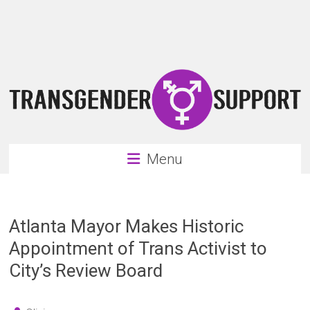
Skip
Transgender
to
content
Support
Support
for
the
transgender
&
transsexual
Menu
community
Atlanta Mayor Makes Historic
Appointment of Trans Activist to
City’s Review Board