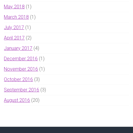
May 2018
(1)
March 2018
(1)
July 2017
(1)
April 2017
(2)
January 2017
(4)
December 2016
(1)
November 2016
(1)
October 2016
(3)
September 2016
(3)
August 2016
(20)