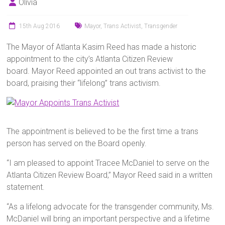
Olivia
15th Aug 2016
Mayor
,
Trans Activist
,
Transgender
The Mayor of Atlanta Kasim Reed has made a historic
appointment to the city’s Atlanta Citizen Review
board. Mayor Reed appointed an out trans activist to the
board, praising their “lifelong” trans activism.
The appointment is believed to be the first time a trans
person has served on the Board openly.
“I am pleased to appoint Tracee McDaniel to serve on the
Atlanta Citizen Review Board,” Mayor Reed said in a written
statement.
“As a lifelong advocate for the transgender community, Ms.
McDaniel will bring an important perspective and a lifetime