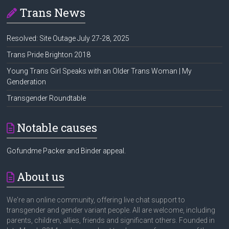
Trans News
Resolved: Site Outage July 27-28, 2025
Trans Pride Brighton 2018
Young Trans Girl Speaks with an Older Trans Woman | My
Genderation
Transgender Roundtable
Notable causes
Gofundme Packer and Binder appeal.
About us
We're an online community, offering live chat support to
transgender and gender variant people. All are welcome, including
parents, children, allies, friends and significant others. Founded in