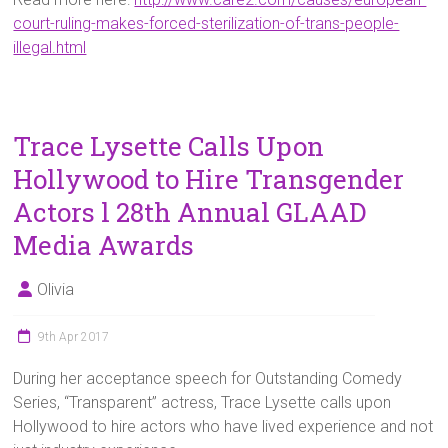
court-ruling-makes-forced-sterilization-of-trans-people-
illegal.html
Trace Lysette Calls Upon
Hollywood to Hire Transgender
Actors l 28th Annual GLAAD
Media Awards
Olivia
9th Apr 2017
During her acceptance speech for Outstanding Comedy
Series, “Transparent” actress, Trace Lysette calls upon
Hollywood to hire actors who have lived experience and not