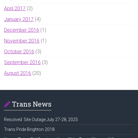
April 2017
(2)
January 2017
(4)
December 2016
(1)
November 2016
(1)
October 2016
(3)
September 2016
(3)
August 2016
(20)
Trans News
Resolved: Site Outage July 27-28, 2025
Trans Pride Brighton 2018