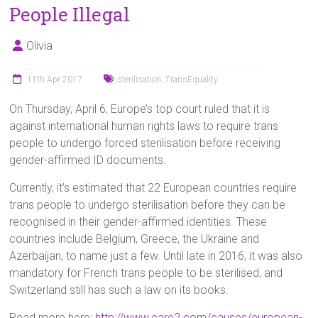
People Illegal
Olivia
11th Apr 2017
sterilisation
,
TransEquality
On Thursday, April 6, Europe’s top court ruled that it is
against international human rights laws to require trans
people to undergo forced sterilisation before receiving
gender-affirmed ID documents.
Currently, it’s estimated that 22 European countries require
trans people to undergo sterilisation before they can be
recognised in their gender-affirmed identities. These
countries include Belgium, Greece, the Ukraine and
Azerbaijan, to name just a few. Until late in 2016, it was also
mandatory for French trans people to be sterilised, and
Switzerland still has such a law on its books.
Read more here:
http://www.care2.com/causes/european-