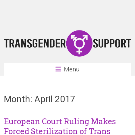
Skip
Transgender
to
content
Support
Support
for
the
transgender
&
transsexual
Menu
community
Month:
April 2017
European Court Ruling Makes
Forced Sterilization of Trans