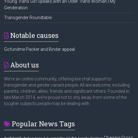
Young Trans Girl Speaks with an Older Trans Woman | My
Genderation
Transgender Roundtable
Notable causes
Gofundme Packer and Binder appeal.
About us
We're an online community, offering live chat support to
transgender and gender variant people. All are welcome, including
parents, children, allies, friends and significant others. Founded in
late March 2014, we're proud not to shy away from some of the
tougher subjects people may be dealing with.
Popular News Tags
Charring Cross