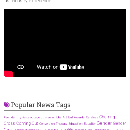
just industry experience.
Popular News Tags
Charring
#selfidentify
#site outage July sorry! bbs
Art
Brit Awards
Careless
Gender
Cross
Coming Out
Gender
Conversion Therapy
Education
Equality
Clinic
Identity