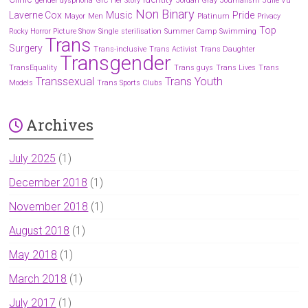
gender dysphoria
GIC
Her Story
Jordan Gray
Journalism
Julie Vu
Non Binary
Laverne Cox
Music
Pride
Mayor
Men
Platinum
Privacy
Top
Rocky Horror Picture Show
Single
sterilisation
Summer Camp
Swimming
Trans
Surgery
Trans-inclusive
Trans Activist
Trans Daughter
Transgender
TransEquality
Trans guys
Trans Lives
Trans
Transsexual
Trans Youth
Models
Trans Sports Clubs
Archives
July 2025
(1)
December 2018
(1)
November 2018
(1)
August 2018
(1)
May 2018
(1)
March 2018
(1)
July 2017
(1)