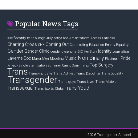
Popular News Tags
#selfidentify
#site outage July sorry! bbs
Art
Bathroom Access
Careless
Charring Cross
Coming Out
CHX
Court ruling
Education
Emmy
Equality
Gender
Gender Clinic
Identity
gender dysphoria
GIC
Her Story
Journalism
Non Binary
Laverne Cox
Music
Pride
Mayor
Men
Modeling
Platinum
Top Surgery
Privacy
Single
sterilisation
Summer Camp
Swimming
Trans
Trans-inclusive
Trans Activist
Trans Daughter
TransEquality
Transgender
Trans guys
Trans Lives
Trans Models
Transsexual
Trans Youth
Trans Sports Clubs
2026
Transgender Support