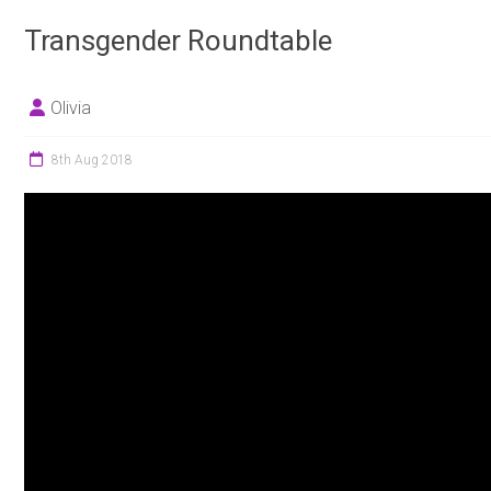
Transgender Roundtable
Olivia
8th Aug 2018