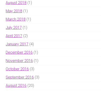
August 2018
(1)
May 2018
(1)
March 2018
(1)
July 2017
(1)
April 2017
(2)
January 2017
(4)
December 2016
(1)
November 2016
(1)
October 2016
(3)
September 2016
(3)
August 2016
(20)