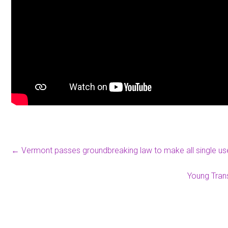
←
Vermont passes groundbreaking law to make all single user
Young Tran