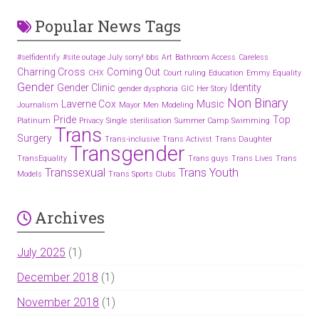
Popular News Tags
#selfidentify
#site outage July sorry! bbs
Art
Bathroom Access
Careless
Charring Cross
Coming Out
CHX
Court ruling
Education
Emmy
Equality
Gender
Gender Clinic
Identity
gender dysphoria
GIC
Her Story
Non Binary
Laverne Cox
Music
Journalism
Mayor
Men
Modeling
Pride
Top
Platinum
Privacy
Single
sterilisation
Summer Camp
Swimming
Trans
Surgery
Trans-inclusive
Trans Activist
Trans Daughter
Transgender
TransEquality
Trans guys
Trans Lives
Trans
Transsexual
Trans Youth
Models
Trans Sports Clubs
Archives
July 2025
(1)
December 2018
(1)
November 2018
(1)