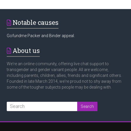
Notable causes
Gofundme Packer and Binder appeal.
About us
We're an online community, offering live chat support to
transgender and gender variant people. All are welcome,
including parents, children, allies, friends and significant others.
Founded in late March 2014, we're proud not to shy away from
some of the tougher subjects people may be dealing with.