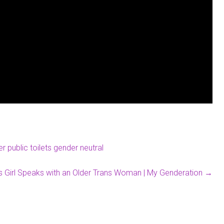
 public toilets gender neutral
s Girl Speaks with an Older Trans Woman | My Genderation
→