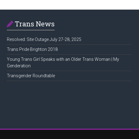
Trans News
Resolved: Site Outage July 27-28, 2025
Trans Pride Brighton 2018
Young Trans Girl Speaks with an Older Trans Woman | My
Genderation
Transgender Roundtable