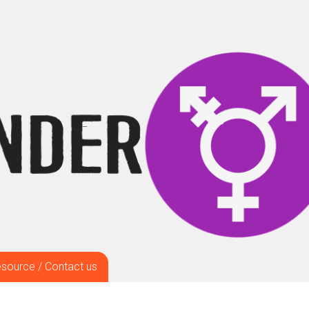
source / Contact us