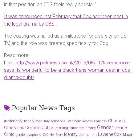
in that position on CBS feels really special.”
It was announced last February that Cox had been cast in
the legal drama by CBS.
The casting was hailed as a milestone for diversity on US
TV, and the role was created specifically for Cox.
Read more
here:
http://www.pinknews.co.uk/2016/08/11/laverne-cox-
says-its-wonderful-to-be-a-black-trans-woman-cast-in-cbs-
drama-doubt/
Popular News Tags
Charring
#selfidentify
#site outage July sorry! bbs
Bathroom Access
Careless
Gender
Cross
Coming Out
Gender
CHX
Court ruling
Education
Emmy
Clinic
Identity
Laverne Cox
gender dysphoria
GIC
Her Story
Journalism
Mayor