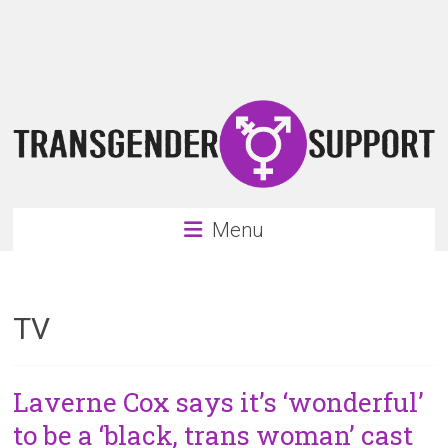
Skip
Transgender
to
content
Support
Support
for
the
transgender
&
transsexual
Menu
community
TV
Laverne Cox says it’s ‘wonderful’
to be a ‘black, trans woman’ cast