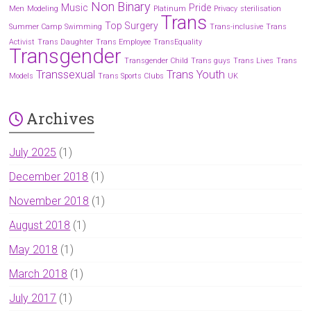
Non Binary
Music
Pride
Men
Modeling
Platinum
Privacy
sterilisation
Trans
Top Surgery
Summer Camp
Swimming
Trans-inclusive
Trans
Activist
Trans Daughter
Trans Employee
TransEquality
Transgender
Transgender Child
Trans guys
Trans Lives
Trans
Transsexual
Trans Youth
Models
Trans Sports Clubs
UK
Archives
July 2025
(1)
December 2018
(1)
November 2018
(1)
August 2018
(1)
May 2018
(1)
March 2018
(1)
July 2017
(1)