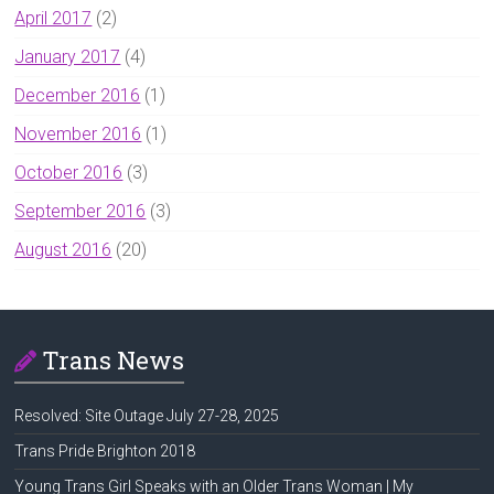
April 2017
(2)
January 2017
(4)
December 2016
(1)
November 2016
(1)
October 2016
(3)
September 2016
(3)
August 2016
(20)
Trans News
Resolved: Site Outage July 27-28, 2025
Trans Pride Brighton 2018
Young Trans Girl Speaks with an Older Trans Woman | My