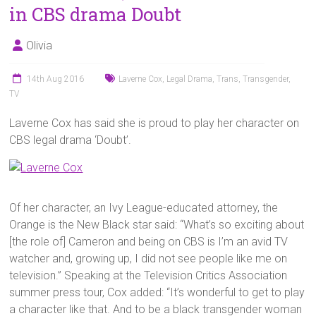
in CBS drama Doubt
Olivia
14th Aug 2016
Laverne Cox
,
Legal Drama
,
Trans
,
Transgender
,
TV
Laverne Cox has said she is proud to play her character on
CBS legal drama ‘Doubt’.
Of her character, an Ivy League-educated attorney, the
Orange is the New Black star said: “What’s so exciting about
[the role of] Cameron and being on CBS is I’m an avid TV
watcher and, growing up, I did not see people like me on
television.” Speaking at the Television Critics Association
summer press tour, Cox added: “It’s wonderful to get to play
a character like that. And to be a black transgender woman