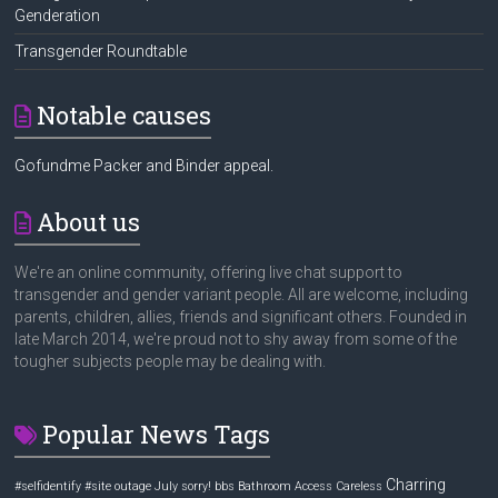
Genderation
Transgender Roundtable
Notable causes
Gofundme Packer and Binder appeal.
About us
We're an online community, offering live chat support to
transgender and gender variant people. All are welcome, including
parents, children, allies, friends and significant others. Founded in
late March 2014, we're proud not to shy away from some of the
tougher subjects people may be dealing with.
Popular News Tags
Charring
#selfidentify
#site outage July sorry! bbs
Bathroom Access
Careless