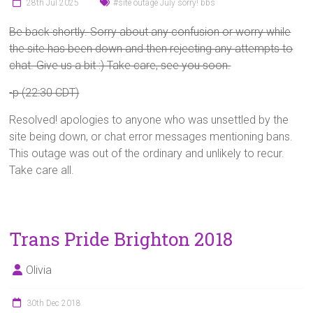
28th Jul 2025
#site outage July sorry! bbs
Be back shortly. Sorry about any confusion or worry while
the site has been down and then rejecting any attempts to
chat. Give us a bit :) Take care, see you soon.
-p (22:30 CDT)
Resolved! apologies to anyone who was unsettled by the
site being down, or chat error messages mentioning bans.
This outage was out of the ordinary and unlikely to recur.
Take care all.
Trans Pride Brighton 2018
Olivia
30th Dec 2018