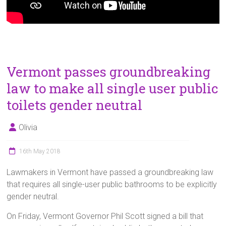
Vermont passes groundbreaking
law to make all single user public
toilets gender neutral
Olivia
16th May 2018
Lawmakers in Vermont have passed a groundbreaking law
that requires all single-user public bathrooms to be explicitly
gender neutral.
On Friday, Vermont Governor Phil Scott signed a bill that