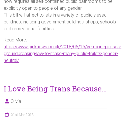
now requires all self-contained public bathrooms to be
explicitly open to people of any gender.
This bill will affect toilets in a variety of publicly used
buildings, including government buildings, shops, schools
and recreational facilities.
Read More:
https://www.pinknews.co.uk/2018/05/15/vermont-passes-
groundbreaking-law-to-make-many-public-toilets-gender-
neutral/
I Love Being Trans Because…
Olivia
31st Mar 2018