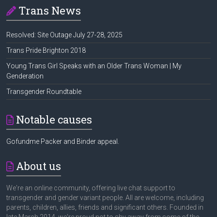
Trans News
Resolved: Site Outage July 27-28, 2025
Trans Pride Brighton 2018
Young Trans Girl Speaks with an Older Trans Woman | My
Genderation
Transgender Roundtable
Notable causes
Gofundme Packer and Binder appeal.
About us
We're an online community, offering live chat support to
transgender and gender variant people. All are welcome, including
parents, children, allies, friends and significant others. Founded in
late March 2014, we're proud not to shy away from some of the