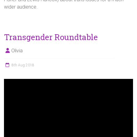
wider audience.
Transgender Roundtable
Olivia
8th Aug 2018