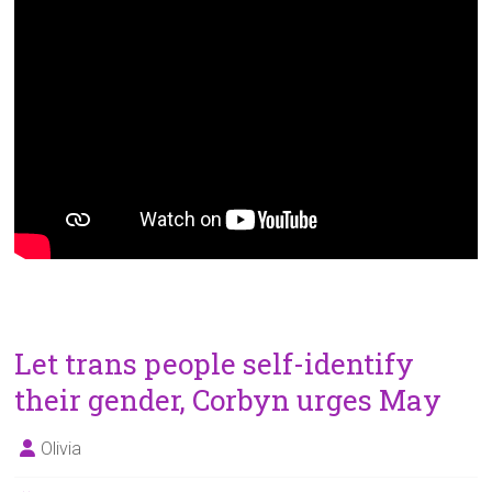
Let trans people self-identify
their gender, Corbyn urges May
Olivia