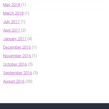
May 2018
(1)
March 2018
(1)
July 2017
(1)
April 2017
(2)
January 2017
(4)
December 2016
(1)
November 2016
(1)
October 2016
(3)
September 2016
(3)
August 2016
(20)