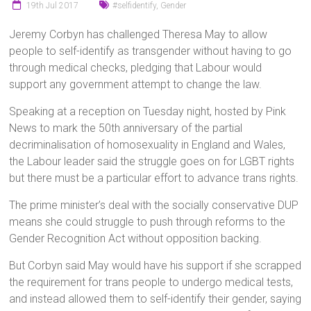
19th Jul 2017
#selfidentify
,
Gender
Jeremy Corbyn has challenged Theresa May to allow
people to self-identify as transgender without having to go
through medical checks, pledging that Labour would
support any government attempt to change the law.
Speaking at a reception on Tuesday night, hosted by Pink
News to mark the 50th anniversary of the partial
decriminalisation of homosexuality in England and Wales,
the Labour leader said the struggle goes on for LGBT rights
but there must be a particular effort to advance trans rights.
The prime minister’s deal with the socially conservative DUP
means she could struggle to push through reforms to the
Gender Recognition Act without opposition backing.
But Corbyn said May would have his support if she scrapped
the requirement for trans people to undergo medical tests,
and instead allowed them to self-identify their gender, saying