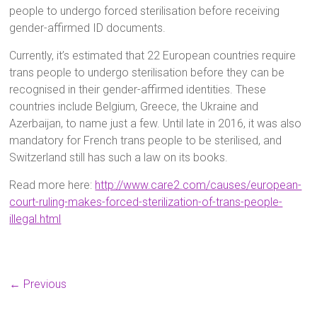
people to undergo forced sterilisation before receiving
gender-affirmed ID documents.
Currently, it’s estimated that 22 European countries require
trans people to undergo sterilisation before they can be
recognised in their gender-affirmed identities. These
countries include Belgium, Greece, the Ukraine and
Azerbaijan, to name just a few. Until late in 2016, it was also
mandatory for French trans people to be sterilised, and
Switzerland still has such a law on its books.
Read more here:
http://www.care2.com/causes/european-
court-ruling-makes-forced-sterilization-of-trans-people-
illegal.html
← Previous