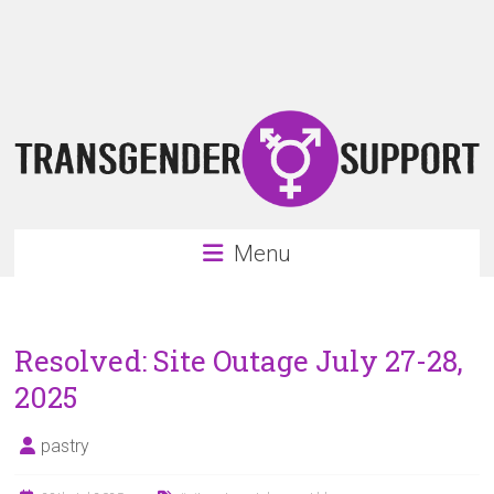
Skip
Transgender
to
content
Support
Support
for
the
transgender
&
transsexual
Menu
community
Resolved: Site Outage July 27-28,
2025
pastry