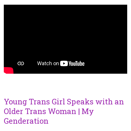
Young Trans Girl Speaks with an
Older Trans Woman | My
Genderation