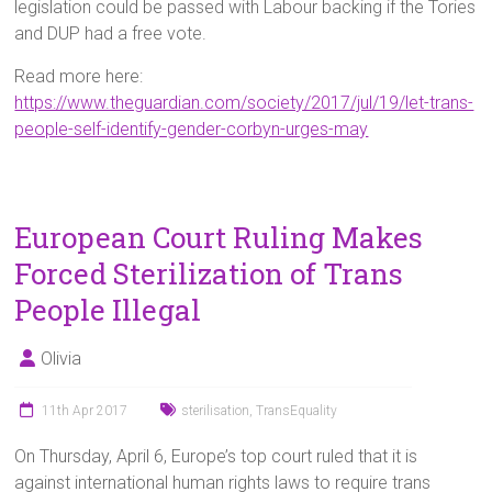
legislation could be passed with Labour backing if the Tories
and DUP had a free vote.
Read more here:
https://www.theguardian.com/society/2017/jul/19/let-trans-
people-self-identify-gender-corbyn-urges-may
European Court Ruling Makes
Forced Sterilization of Trans
People Illegal
Olivia
11th Apr 2017
sterilisation
,
TransEquality
On Thursday, April 6, Europe’s top court ruled that it is
against international human rights laws to require trans