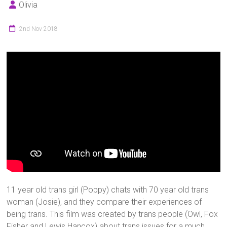
Olivia
2nd Nov 2018
11 year old trans girl (Poppy) chats with 70 year old trans
woman (Josie), and they compare their experiences of
being trans. This film was created by trans people (Owl, Fox
Fisher and Lewis Hancox) about trans issues for a much