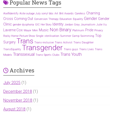
Popular News Tags
Charring
#selfidentify
#site outage July sorry! bbs
Art
Brit Awards
Careless
Gender
Cross
Coming Out
Gender
Conversion Therapy
Education
Equality
Clinic
Identity
gender dysphoria
GIC
Her Story
Jordan Gray
Journalism
Julie Vu
Non Binary
Laverne Cox
Music
Pride
Mayor
Men
Platinum
Privacy
Top
Rocky Horror Picture Show
Single
sterilisation
Summer Camp
Swimming
Trans
Surgery
Trans-inclusive
Trans Activist
Trans Daughter
Transgender
TransEquality
Trans guys
Trans Lives
Trans
Transsexual
Trans Youth
Models
Trans Sports Clubs
Archives
July 2025
(1)
December 2018
(1)
November 2018
(1)
August 2018
(1)