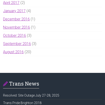
April 2017
(2)
January 2017
(4)
December 2016
(1)
November 2016
(1)
October 2016
(3)
September 2016
(3)
August 2016
(20)
Trans News
Resolved: Site Outage July 27-28, 2025
Trans Pride Brighton 2018