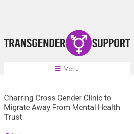
Skip
Transgender
to
content
Support
Support
for
the
transgender
&
transsexual
Menu
community
Charring Cross Gender Clinic to
Migrate Away From Mental Health
Trust