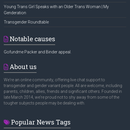
Young Trans Girl Speaks with an Older Trans Woman | My
Genderation
Transgender Roundtable
Notable causes
Gofundme Packer and Binder appeal.
About us
We're an online community, offering live chat support to
transgender and gender variant people. All are welcome, including
parents, children, allies, friends and significant others. Founded in
late March 2014, we're proud not to shy away from some of the
tougher subjects people may be dealing with.
Popular News Tags