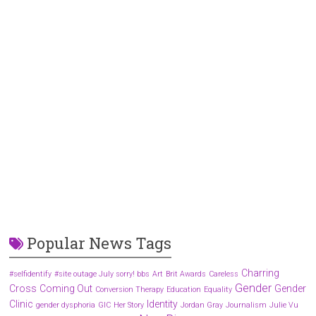
Popular News Tags
Charring
#selfidentify
#site outage July sorry! bbs
Art
Brit Awards
Careless
Gender
Cross
Coming Out
Gender
Conversion Therapy
Education
Equality
Clinic
Identity
gender dysphoria
GIC
Her Story
Jordan Gray
Journalism
Julie Vu