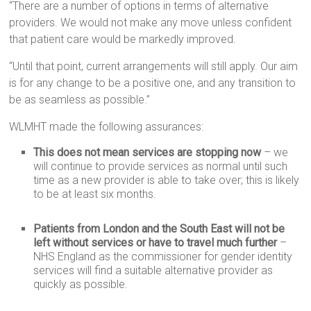
“There are a number of options in terms of alternative
providers. We would not make any move unless confident
that patient care would be markedly improved.
“Until that point, current arrangements will still apply. Our aim
is for any change to be a positive one, and any transition to
be as seamless as possible.”
WLMHT made the following assurances:
This does not mean services are stopping now
– we
will continue to provide services as normal until such
time as a new provider is able to take over; this is likely
to be at least six months.
Patients from London and the South East will not be
left without services or have to travel much further
–
NHS England as the commissioner for gender identity
services will find a suitable alternative provider as
quickly as possible.