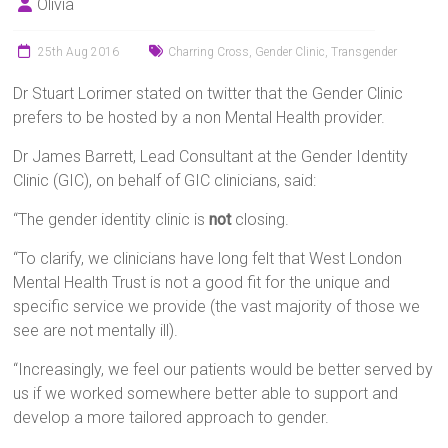
Olivia
25th Aug 2016
Charring Cross
,
Gender Clinic
,
Transgender
Dr Stuart Lorimer stated on twitter that the Gender Clinic
prefers to be hosted by a non Mental Health provider.
Dr James Barrett, Lead Consultant at the Gender Identity
Clinic (GIC), on behalf of GIC clinicians, said:
“The gender identity clinic is
not
closing.
“To clarify, we clinicians have long felt that West London
Mental Health Trust is not a good fit for the unique and
specific service we provide (the vast majority of those we
see are not mentally ill).
“Increasingly, we feel our patients would be better served by
us if we worked somewhere better able to support and
develop a more tailored approach to gender.