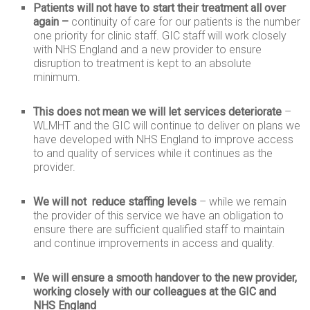
Patients will not have to start their treatment all over
again –
continuity of care for our patients is the number
one priority for clinic staff. GIC staff will work closely
with NHS England and a new provider to ensure
disruption to treatment is kept to an absolute
minimum.
This does not mean we will let services deteriorate
–
WLMHT and the GIC will continue to deliver on plans we
have developed with NHS England to improve access
to and quality of services while it continues as the
provider.
We will not reduce staffing
levels
– while we remain
the provider of this service we have an obligation to
ensure there are sufficient qualified staff to maintain
and continue improvements in access and quality.
We will ensure a smooth handover to the new provider,
working closely with our colleagues at the GIC and
NHS England