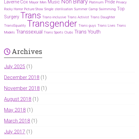
Non Binary
Laverne Cox
Music
Pride
Mayor
Men
Platinum
Privacy
Top
Rocky Horror Picture Show
Single
sterilisation
Summer Camp
Swimming
Trans
Surgery
Trans-inclusive
Trans Activist
Trans Daughter
Transgender
TransEquality
Trans guys
Trans Lives
Trans
Transsexual
Trans Youth
Models
Trans Sports Clubs
Archives
July 2025
(1)
December 2018
(1)
November 2018
(1)
August 2018
(1)
May 2018
(1)
March 2018
(1)
July 2017
(1)