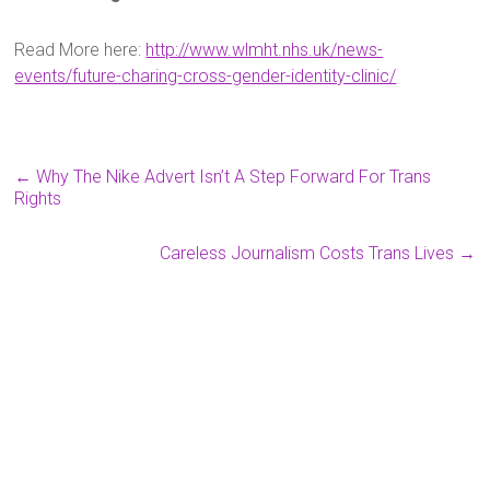
Read More here:
http://www.wlmht.nhs.uk/news-
events/future-charing-cross-gender-identity-clinic/
←
Why The Nike Advert Isn’t A Step Forward For Trans
Rights
Careless Journalism Costs Trans Lives
→