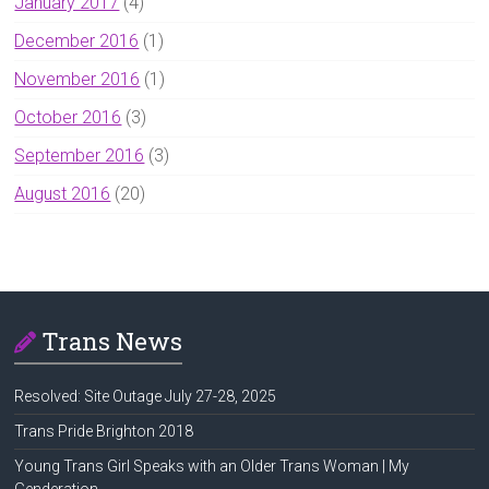
January 2017
(4)
December 2016
(1)
November 2016
(1)
October 2016
(3)
September 2016
(3)
August 2016
(20)
Trans News
Resolved: Site Outage July 27-28, 2025
Trans Pride Brighton 2018
Young Trans Girl Speaks with an Older Trans Woman | My
Genderation