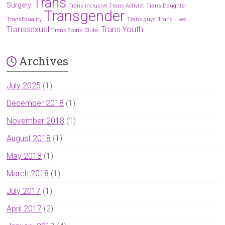
Trans
Surgery
Trans-inclusive
Trans Activist
Trans Daughter
Transgender
TransEquality
Trans guys
Trans Lives
Transsexual
Trans Youth
Trans Sports Clubs
Archives
July 2025
(1)
December 2018
(1)
November 2018
(1)
August 2018
(1)
May 2018
(1)
March 2018
(1)
July 2017
(1)
April 2017
(2)