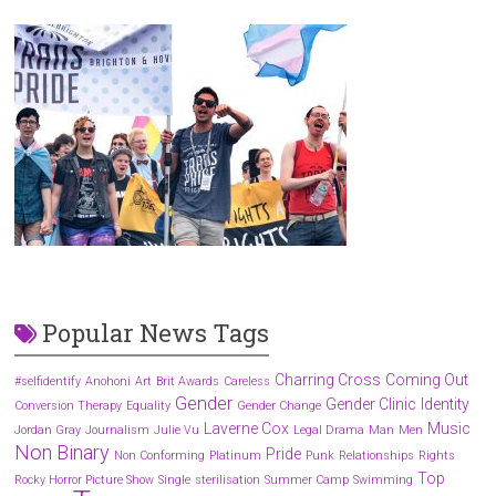
Popular News Tags
Charring Cross
Coming Out
#selfidentify
Anohoni
Art
Brit Awards
Careless
Gender
Gender Clinic
Identity
Conversion Therapy
Equality
Gender Change
Laverne Cox
Music
Jordan Gray
Journalism
Julie Vu
Legal Drama
Man
Men
Non Binary
Pride
Non Conforming
Platinum
Punk
Relationships
Rights
Top
Rocky Horror Picture Show
Single
sterilisation
Summer Camp
Swimming