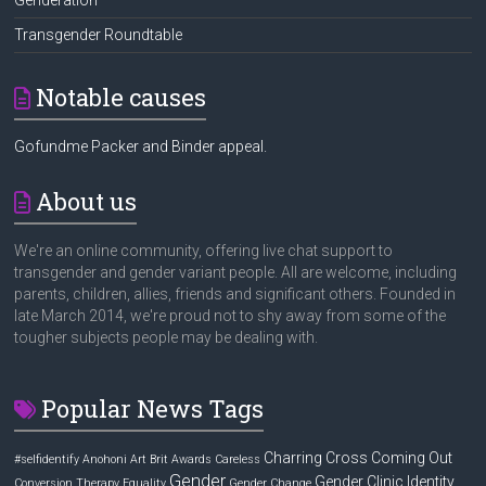
Transgender Roundtable
Notable causes
Gofundme Packer and Binder appeal.
About us
We're an online community, offering live chat support to
transgender and gender variant people. All are welcome, including
parents, children, allies, friends and significant others. Founded in
late March 2014, we're proud not to shy away from some of the
tougher subjects people may be dealing with.
Popular News Tags
Charring Cross
Coming Out
#selfidentify
Anohoni
Art
Brit Awards
Careless
Gender
Gender Clinic
Identity
Conversion Therapy
Equality
Gender Change