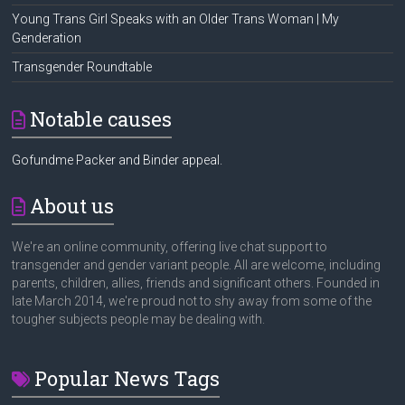
Young Trans Girl Speaks with an Older Trans Woman | My
Genderation
Transgender Roundtable
Notable causes
Gofundme Packer and Binder appeal.
About us
We're an online community, offering live chat support to
transgender and gender variant people. All are welcome, including
parents, children, allies, friends and significant others. Founded in
late March 2014, we're proud not to shy away from some of the
tougher subjects people may be dealing with.
Popular News Tags