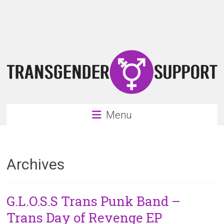
Skip
Transgender
to
content
Support
Support
for
the
transgender
&
transsexual
Menu
community
Archives
G.L.O.S.S Trans Punk Band –
Trans Day of Revenge EP