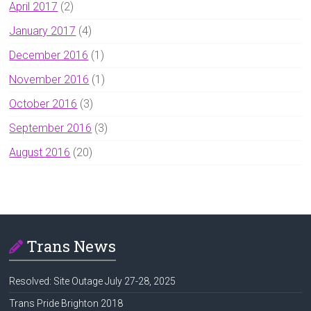
April 2017
(2)
January 2017
(4)
December 2016
(1)
November 2016
(1)
October 2016
(3)
September 2016
(3)
August 2016
(20)
Trans News
Resolved: Site Outage July 27-28, 2025
Trans Pride Brighton 2018