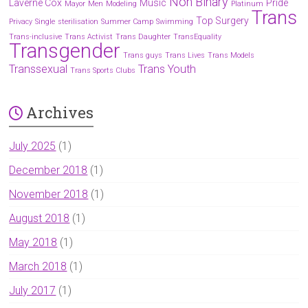
Non Binary
Laverne Cox
Music
Pride
Mayor
Men
Modeling
Platinum
Trans
Top Surgery
Privacy
Single
sterilisation
Summer Camp
Swimming
Trans-inclusive
Trans Activist
Trans Daughter
TransEquality
Transgender
Trans guys
Trans Lives
Trans Models
Transsexual
Trans Youth
Trans Sports Clubs
Archives
July 2025
(1)
December 2018
(1)
November 2018
(1)
August 2018
(1)
May 2018
(1)
March 2018
(1)
July 2017
(1)