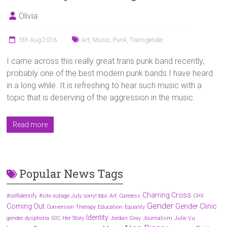
Olivia
5th Aug 2016
Art
,
Music
,
Punk
,
Transgender
I came across this really great trans punk band recently,
probably one of the best modern punk bands I have heard
in a long while. It is refreshing to hear such music with a
topic that is deserving of the aggression in the music.
Read more
Popular News Tags
Charring Cross
#selfidentify
#site outage July sorry! bbs
Art
Careless
CHX
Gender
Coming Out
Gender Clinic
Conversion Therapy
Education
Equality
Identity
gender dysphoria
GIC
Her Story
Jordan Gray
Journalism
Julie Vu