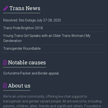
Trans News
Resolved: Site Outage July 27-28, 2025
Trans Pride Brighton 2018
Young Trans Girl Speaks with an Older Trans Woman | My
Genderation
Transgender Roundtable
Notable causes
Gofundme Packer and Binder appeal.
About us
We're an online community, offering live chat support to
transgender and gender variant people. All are welcome, including
parents, children, allies, friends and significant others. Founded in