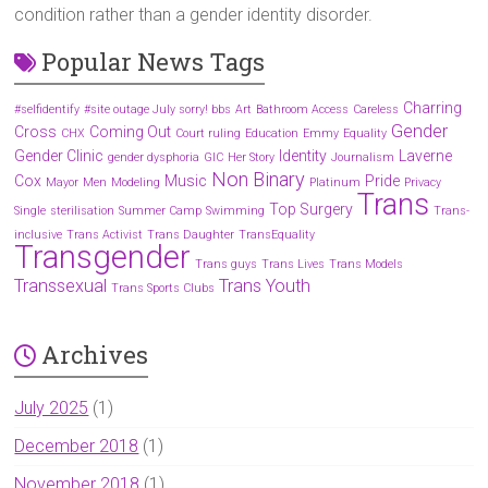
condition rather than a gender identity disorder.
Popular News Tags
Charring
#selfidentify
#site outage July sorry! bbs
Art
Bathroom Access
Careless
Gender
Cross
Coming Out
CHX
Court ruling
Education
Emmy
Equality
Gender Clinic
Identity
Laverne
gender dysphoria
GIC
Her Story
Journalism
Non Binary
Cox
Music
Pride
Mayor
Men
Modeling
Platinum
Privacy
Trans
Top Surgery
Single
sterilisation
Summer Camp
Swimming
Trans-
inclusive
Trans Activist
Trans Daughter
TransEquality
Transgender
Trans guys
Trans Lives
Trans Models
Transsexual
Trans Youth
Trans Sports Clubs
Archives
July 2025
(1)
December 2018
(1)
November 2018
(1)