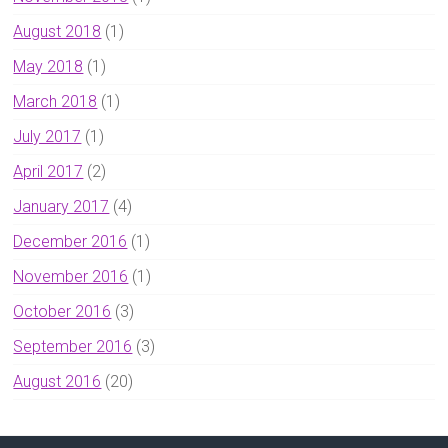
August 2018
(1)
May 2018
(1)
March 2018
(1)
July 2017
(1)
April 2017
(2)
January 2017
(4)
December 2016
(1)
November 2016
(1)
October 2016
(3)
September 2016
(3)
August 2016
(20)