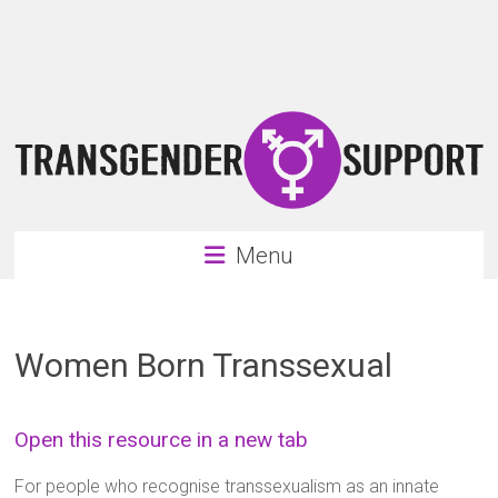
Skip
Transgender
to
content
Support
Support
for
the
transgender
&
transsexual
Menu
community
Women Born Transsexual
Open this resource in a new tab
For people who recognise transsexualism as an innate