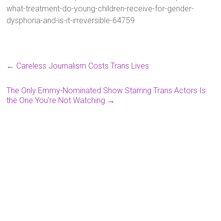
what-treatment-do-young-children-receive-for-gender-
dysphoria-and-is-it-irreversible-64759
←
Careless Journalism Costs Trans Lives
The Only Emmy-Nominated Show Starring Trans Actors Is
the One You’re Not Watching
→