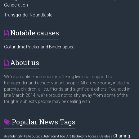
Genderation
Transgender Roundtable
Notable causes
Gofundme Packer and Binder appeal.
About us
We're an online community, offering live chat support to
transgender and gender variant people. All are welcome, including
parents, children, allies, friends and significant others. Founded in
late March 2014, we're proud not to shy away from some of the
tougher subjects people may be dealing with.
Popular News Tags
Charring
#selfidentify
#site outage July sorry! bbs
Art
Bathroom Access
Careless