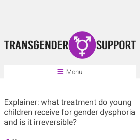
Skip
Transgender
to
content
Support
Support
for
the
transgender
&
transsexual
Menu
community
Explainer: what treatment do young
children receive for gender dysphoria
and is it irreversible?