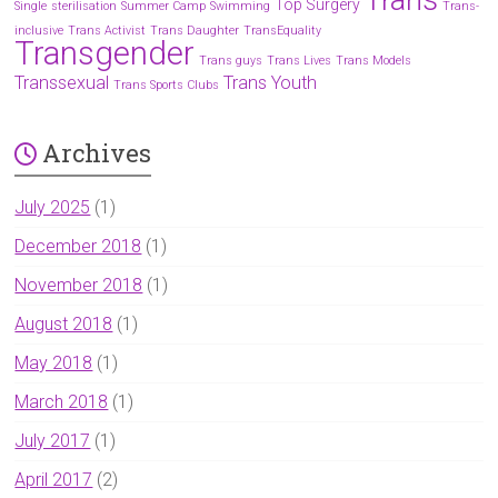
Top Surgery
Single
sterilisation
Summer Camp
Swimming
Trans-
inclusive
Trans Activist
Trans Daughter
TransEquality
Transgender
Trans guys
Trans Lives
Trans Models
Transsexual
Trans Youth
Trans Sports Clubs
Archives
July 2025
(1)
December 2018
(1)
November 2018
(1)
August 2018
(1)
May 2018
(1)
March 2018
(1)
July 2017
(1)
April 2017
(2)