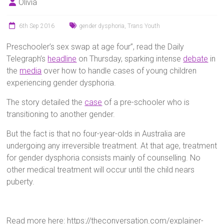
Olivia
6th Sep 2016
gender dysphoria
,
Trans Youth
Preschooler’s sex swap at age four”, read the Daily
Telegraph’s
headline
on Thursday, sparking intense
debate
in
the
media
over how to handle cases of young children
experiencing gender dysphoria.
The story detailed the
case
of a pre-schooler who is
transitioning to another gender.
But the fact is that no four-year-olds in Australia are
undergoing any irreversible treatment. At that age, treatment
for gender dysphoria consists mainly of counselling. No
other medical treatment will occur until the child nears
puberty.
Read more here: https://theconversation.com/explainer-