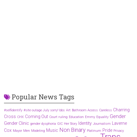
Popular News Tags
Charring
#selfidentify
#site outage July sorry! bbs
Art
Bathroom Access
Careless
Gender
Cross
Coming Out
CHX
Court ruling
Education
Emmy
Equality
Gender Clinic
Identity
Laverne
gender dysphoria
GIC
Her Story
Journalism
Non Binary
Cox
Music
Pride
Mayor
Men
Modeling
Platinum
Privacy
Trans