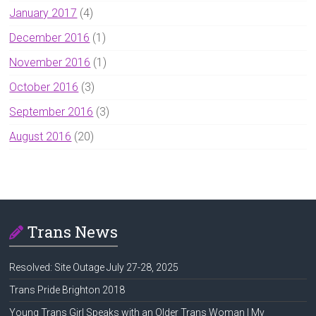
January 2017
(4)
December 2016
(1)
November 2016
(1)
October 2016
(3)
September 2016
(3)
August 2016
(20)
Trans News
Resolved: Site Outage July 27-28, 2025
Trans Pride Brighton 2018
Young Trans Girl Speaks with an Older Trans Woman | My