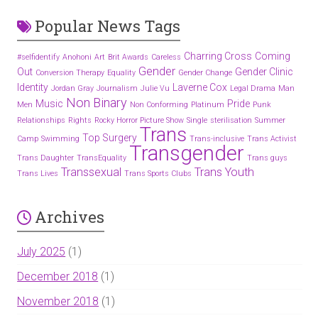
Popular News Tags
Charring Cross
Coming
#selfidentify
Anohoni
Art
Brit Awards
Careless
Gender
Out
Gender Clinic
Conversion Therapy
Equality
Gender Change
Identity
Laverne Cox
Jordan Gray
Journalism
Julie Vu
Legal Drama
Man
Non Binary
Music
Pride
Men
Non Conforming
Platinum
Punk
Relationships
Rights
Rocky Horror Picture Show
Single
sterilisation
Summer
Trans
Top Surgery
Camp
Swimming
Trans-inclusive
Trans Activist
Transgender
Trans Daughter
TransEquality
Trans guys
Transsexual
Trans Youth
Trans Lives
Trans Sports Clubs
Archives
July 2025
(1)
December 2018
(1)
November 2018
(1)