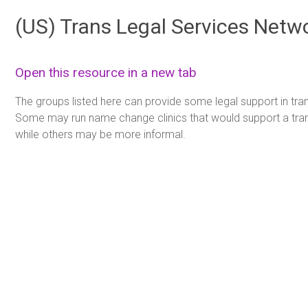
(US) Trans Legal Services Netwo
Open this resource in a new tab
The groups listed here can provide some legal support in tra
Some may run name change clinics that would support a tr
while others may be more informal.