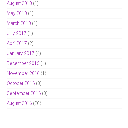
August 2018
(1)
May 2018
(1)
March 2018
(1)
July 2017
(1)
April 2017
(2)
January 2017
(4)
December 2016
(1)
November 2016
(1)
October 2016
(3)
September 2016
(3)
August 2016
(20)