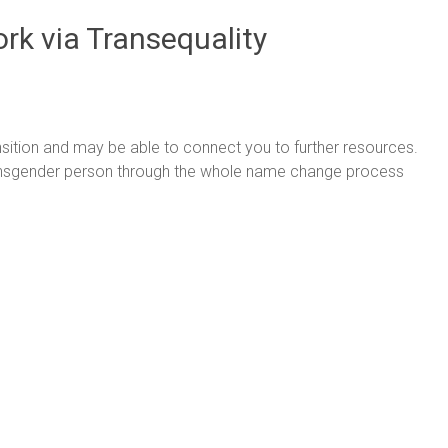
rk via Transequality
nsition and may be able to connect you to further resources.
ansgender person through the whole name change process