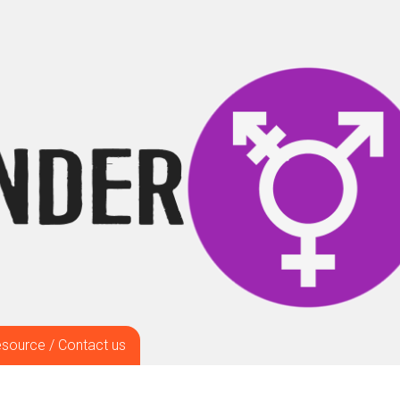
source / Contact us