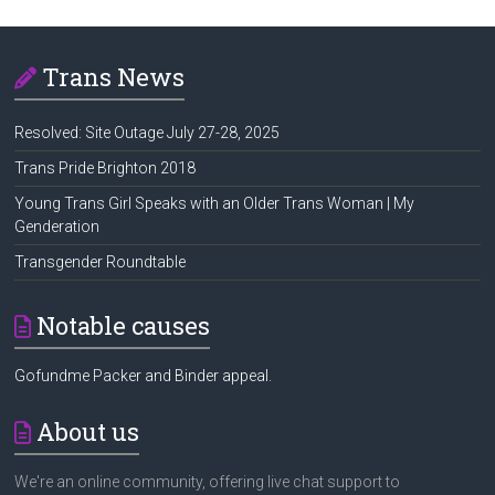
Trans News
Resolved: Site Outage July 27-28, 2025
Trans Pride Brighton 2018
Young Trans Girl Speaks with an Older Trans Woman | My
Genderation
Transgender Roundtable
Notable causes
Gofundme Packer and Binder appeal.
About us
We're an online community, offering live chat support to