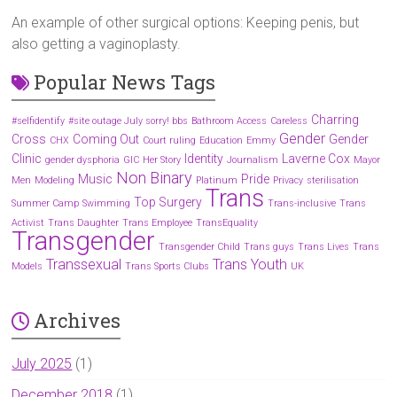
An example of other surgical options: Keeping penis, but
also getting a vaginoplasty.
Popular News Tags
Charring
#selfidentify
#site outage July sorry! bbs
Bathroom Access
Careless
Gender
Cross
Coming Out
Gender
CHX
Court ruling
Education
Emmy
Clinic
Identity
Laverne Cox
gender dysphoria
GIC
Her Story
Journalism
Mayor
Non Binary
Music
Pride
Men
Modeling
Platinum
Privacy
sterilisation
Trans
Top Surgery
Summer Camp
Swimming
Trans-inclusive
Trans
Activist
Trans Daughter
Trans Employee
TransEquality
Transgender
Transgender Child
Trans guys
Trans Lives
Trans
Transsexual
Trans Youth
Models
Trans Sports Clubs
UK
Archives
July 2025
(1)
December 2018
(1)