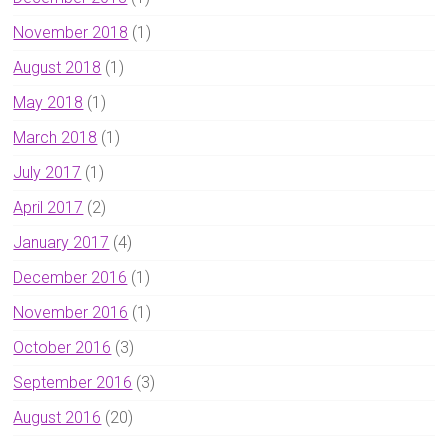
November 2018
(1)
August 2018
(1)
May 2018
(1)
March 2018
(1)
July 2017
(1)
April 2017
(2)
January 2017
(4)
December 2016
(1)
November 2016
(1)
October 2016
(3)
September 2016
(3)
August 2016
(20)