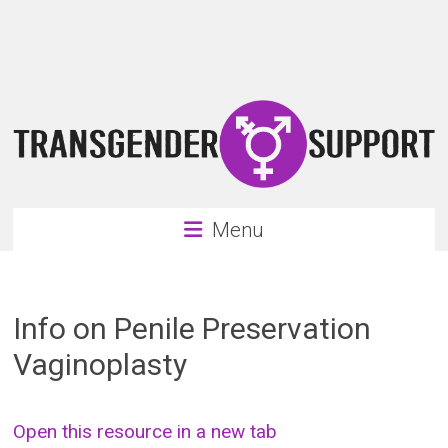
Skip
Transgender
to
content
Support
Support
for
the
transgender
&
transsexual
Menu
community
Info on Penile Preservation
Vaginoplasty
Open this resource in a new tab