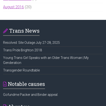
August 2016
(20)
Trans News
Resolved: Site Outage July 27-28, 2025
Trans Pride Brighton 2018
Young Trans Girl Speaks with an Older Trans Woman | My
Genderation
Transgender Roundtable
Notable causes
Gofundme Packer and Binder appeal.