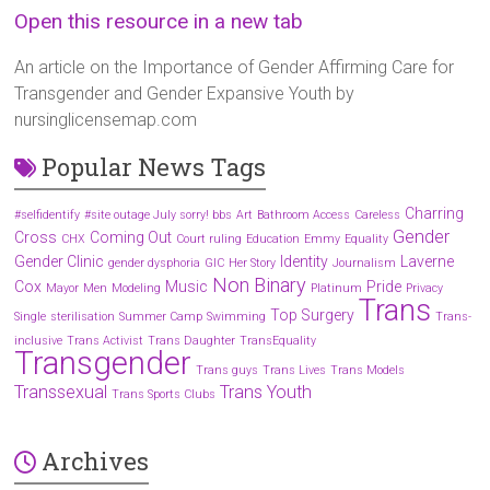
Open this resource in a new tab
An article on the Importance of Gender Affirming Care for
Transgender and Gender Expansive Youth by
nursinglicensemap.com
Popular News Tags
Charring
#selfidentify
#site outage July sorry! bbs
Art
Bathroom Access
Careless
Gender
Cross
Coming Out
CHX
Court ruling
Education
Emmy
Equality
Gender Clinic
Identity
Laverne
gender dysphoria
GIC
Her Story
Journalism
Non Binary
Cox
Music
Pride
Mayor
Men
Modeling
Platinum
Privacy
Trans
Top Surgery
Single
sterilisation
Summer Camp
Swimming
Trans-
inclusive
Trans Activist
Trans Daughter
TransEquality
Transgender
Trans guys
Trans Lives
Trans Models
Transsexual
Trans Youth
Trans Sports Clubs
Archives