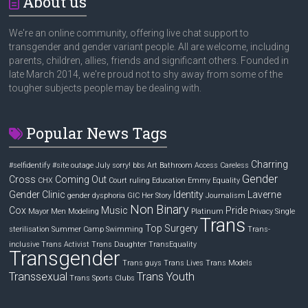
About us
We're an online community, offering live chat support to
transgender and gender variant people. All are welcome, including
parents, children, allies, friends and significant others. Founded in
late March 2014, we're proud not to shy away from some of the
tougher subjects people may be dealing with.
Popular News Tags
Charring
#selfidentify
#site outage July sorry! bbs
Art
Bathroom Access
Careless
Gender
Cross
Coming Out
CHX
Court ruling
Education
Emmy
Equality
Gender Clinic
Identity
Laverne
gender dysphoria
GIC
Her Story
Journalism
Non Binary
Cox
Music
Pride
Mayor
Men
Modeling
Platinum
Privacy
Single
Trans
Top Surgery
sterilisation
Summer Camp
Swimming
Trans-
inclusive
Trans Activist
Trans Daughter
TransEquality
Transgender
Trans guys
Trans Lives
Trans Models
Transsexual
Trans Youth
Trans Sports Clubs