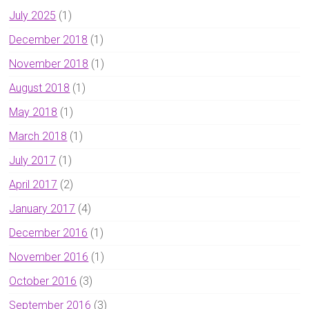
July 2025
(1)
December 2018
(1)
November 2018
(1)
August 2018
(1)
May 2018
(1)
March 2018
(1)
July 2017
(1)
April 2017
(2)
January 2017
(4)
December 2016
(1)
November 2016
(1)
October 2016
(3)
September 2016
(3)