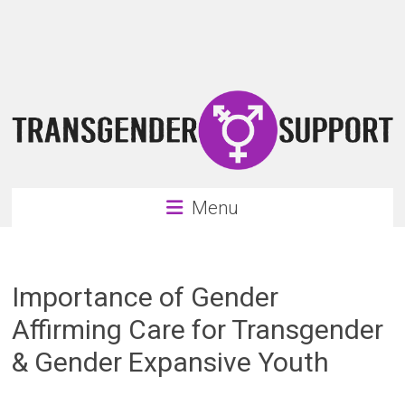
Skip
Transgender
to
content
Support
Support
for
the
transgender
&
transsexual
Menu
community
Importance of Gender
Affirming Care for Transgender
& Gender Expansive Youth