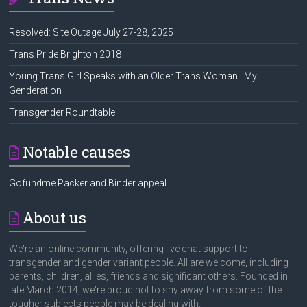
Resolved: Site Outage July 27-28, 2025
Trans Pride Brighton 2018
Young Trans Girl Speaks with an Older Trans Woman | My
Genderation
Transgender Roundtable
Notable causes
Gofundme Packer and Binder appeal.
About us
We're an online community, offering live chat support to
transgender and gender variant people. All are welcome, including
parents, children, allies, friends and significant others. Founded in
late March 2014, we're proud not to shy away from some of the
tougher subjects people may be dealing with.