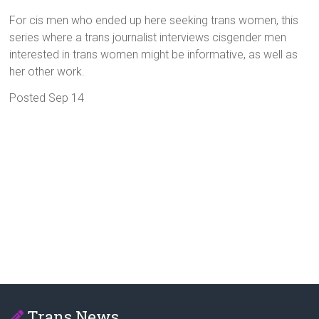
For cis men who ended up here seeking trans women, this
series where a trans journalist interviews cisgender men
interested in trans women might be informative, as well as
her other work.
Posted Sep 14
Trans News