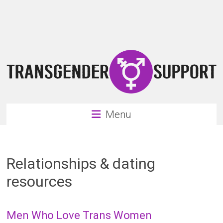
Skip
Transgender
to
content
Support
Support
for
the
transgender
&
transsexual
Menu
community
Relationships & dating
resources
Men Who Love Trans Women