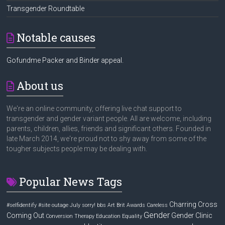
Transgender Roundtable
Notable causes
Gofundme Packer and Binder appeal.
About us
We're an online community, offering live chat support to
transgender and gender variant people. All are welcome, including
parents, children, allies, friends and significant others. Founded in
late March 2014, we're proud not to shy away from some of the
tougher subjects people may be dealing with.
Popular News Tags
Charring Cross
#selfidentify
#site outage July sorry! bbs
Art
Brit Awards
Careless
Gender
Coming Out
Gender Clinic
Conversion Therapy
Education
Equality