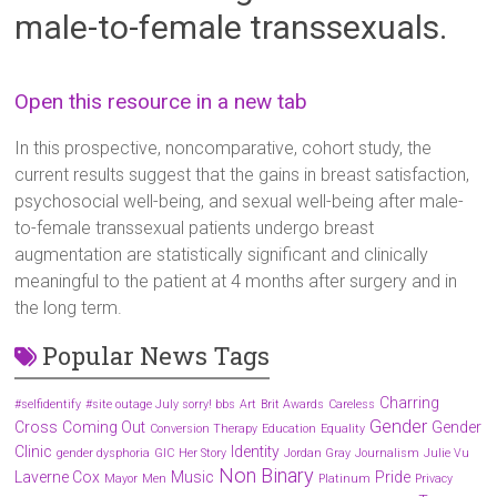
male-to-female transsexuals.
Open this resource in a new tab
In this prospective, noncomparative, cohort study, the
current results suggest that the gains in breast satisfaction,
psychosocial well-being, and sexual well-being after male-
to-female transsexual patients undergo breast
augmentation are statistically significant and clinically
meaningful to the patient at 4 months after surgery and in
the long term.
Popular News Tags
Charring
#selfidentify
#site outage July sorry! bbs
Art
Brit Awards
Careless
Gender
Cross
Coming Out
Gender
Conversion Therapy
Education
Equality
Clinic
Identity
gender dysphoria
GIC
Her Story
Jordan Gray
Journalism
Julie Vu
Non Binary
Laverne Cox
Music
Pride
Mayor
Men
Platinum
Privacy