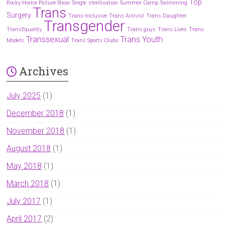
Top
Rocky Horror Picture Show
Single
sterilisation
Summer Camp
Swimming
Trans
Surgery
Trans-inclusive
Trans Activist
Trans Daughter
Transgender
TransEquality
Trans guys
Trans Lives
Trans
Transsexual
Trans Youth
Models
Trans Sports Clubs
Archives
July 2025
(1)
December 2018
(1)
November 2018
(1)
August 2018
(1)
May 2018
(1)
March 2018
(1)
July 2017
(1)
April 2017
(2)