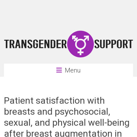
Skip
Transgender
to
content
Support
Support
for
the
transgender
&
transsexual
Menu
community
Patient satisfaction with
breasts and psychosocial,
sexual, and physical well-being
after breast augmentation in