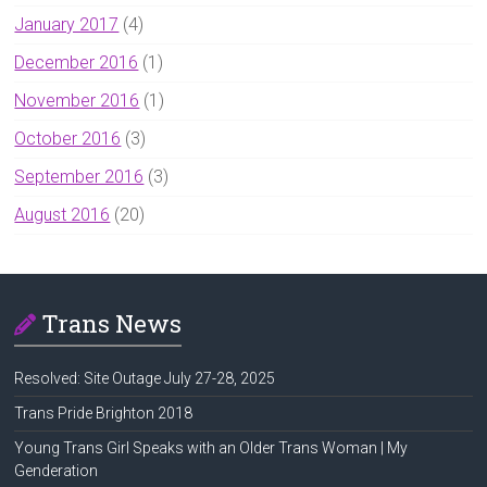
January 2017
(4)
December 2016
(1)
November 2016
(1)
October 2016
(3)
September 2016
(3)
August 2016
(20)
Trans News
Resolved: Site Outage July 27-28, 2025
Trans Pride Brighton 2018
Young Trans Girl Speaks with an Older Trans Woman | My
Genderation